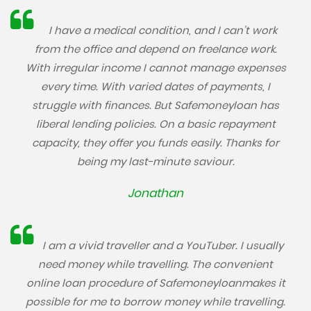
I have a medical condition, and I can’t work
from the office and depend on freelance work.
With irregular income I cannot manage expenses
every time. With varied dates of payments, I
struggle with finances. But Safemoneyloan has
liberal lending policies. On a basic repayment
capacity, they offer you funds easily. Thanks for
being my last-minute saviour.
Jonathan
I am a vivid traveller and a YouTuber. I usually
need money while travelling. The convenient
online loan procedure of Safemoneyloanmakes it
possible for me to borrow money while travelling.