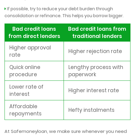
If possible, try to reduce your debt burden through
consolidation or refinance. This helps you borrow bigger.
Bad credit loans
Bad credit loans from
from direct lenders
traditional lenders
Higher approval
Higher rejection rate
rate
Quick online
Lengthy process with
procedure
paperwork
Lower rate of
Higher interest rate
interest
Affordable
Hefty instalments
repayments
At Safemoneyloan, we make sure whenever you need