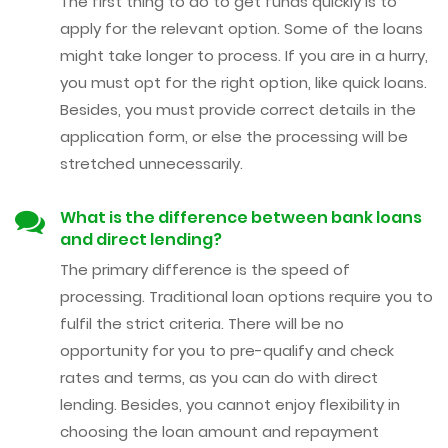
The first thing to do to get funds quickly is to
apply for the relevant option. Some of the loans
might take longer to process. If you are in a hurry,
you must opt for the right option, like quick loans.
Besides, you must provide correct details in the
application form, or else the processing will be
stretched unnecessarily.
What is the difference between bank loans
and direct lending?
The primary difference is the speed of
processing. Traditional loan options require you to
fulfil the strict criteria. There will be no
opportunity for you to pre-qualify and check
rates and terms, as you can do with direct
lending. Besides, you cannot enjoy flexibility in
choosing the loan amount and repayment