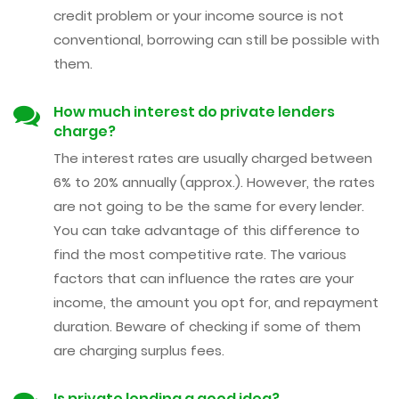
credit problem or your income source is not
conventional, borrowing can still be possible with
them.
How much interest do private lenders
charge?
The interest rates are usually charged between
6% to 20% annually (approx.). However, the rates
are not going to be the same for every lender.
You can take advantage of this difference to
find the most competitive rate. The various
factors that can influence the rates are your
income, the amount you opt for, and repayment
duration. Beware of checking if some of them
are charging surplus fees.
Is private lending a good idea?