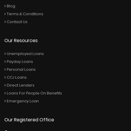
Blog
Terms & Conditions
Contact Us
Our Resources
Unemployed Loans
Payday Loans
Personal Loans
CCJ Loans
Direct Lenders
Loans For People On Benefits
Emergency Loan
Our Registered Office