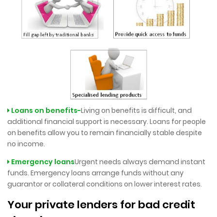
Loans on benefits-
Living on benefits is difficult, and
additional financial support is necessary. Loans for people
on benefits allow you to remain financially stable despite
no income.
Emergency loans
Urgent needs always demand instant
funds. Emergency loans arrange funds without any
guarantor or collateral conditions on lower interest rates.
Your private lenders for bad credit