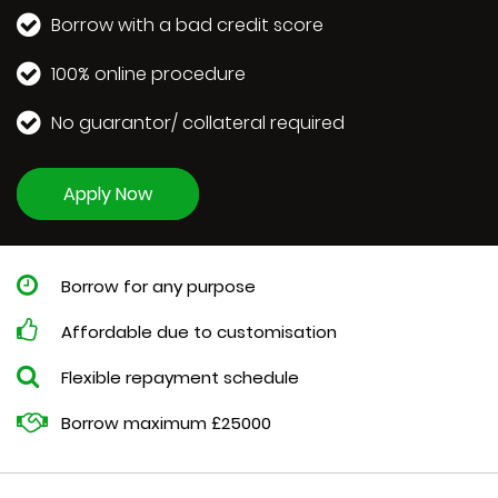
Borrow with a bad credit score
100% online procedure
No guarantor/ collateral required
Apply Now
Borrow for any purpose
Affordable due to customisation
Flexible repayment schedule
Borrow maximum £25000