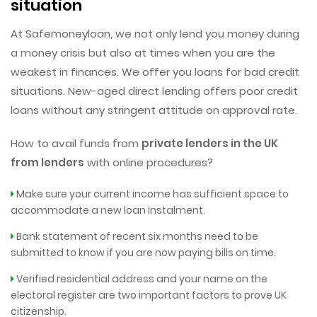
situation
At Safemoneyloan, we not only lend you money during
a money crisis but also at times when you are the
weakest in finances. We offer you loans for bad credit
situations. New-aged direct lending offers poor credit
loans without any stringent attitude on approval rate.
How to avail funds from
private lenders in the UK
from lenders
with online procedures?
Make sure your current income has sufficient space to
accommodate a new loan instalment.
Bank statement of recent six months need to be
submitted to know if you are now paying bills on time.
Verified residential address and your name on the
electoral register are two important factors to prove UK
citizenship.