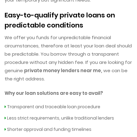
Easy-to-qualify private loans on
predictable conditions
We offer you funds for unpredictable financial
circumstances, therefore at least your loan deal should
be predictable. You borrow through a transparent
procedure without any hidden fee. If you are looking for
genuine
private money lenders near me,
we can be
the right address.
Why our loan solutions are easy to avail?
Transparent and traceable loan procedure
Less strict requirements, unlike traditional lenders
Shorter approval and funding timelines