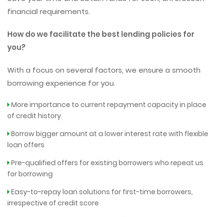
financial requirements.
How do we facilitate the best lending policies for
you?
With a focus on several factors, we ensure a smooth
borrowing experience for you.
More importance to current repayment capacity in place
of credit history.
Borrow bigger amount at a lower interest rate with flexible
loan offers
Pre-qualified offers for existing borrowers who repeat us
for borrowing
Easy-to-repay loan solutions for first-time borrowers,
irrespective of credit score