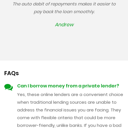
The auto debit of repayments makes it easier to
pay back the loan smoothly.
Andrew
FAQs
Can I borrow money from a private lender?
Yes, these online lenders are a convenient choice
when traditional lending sources are unable to
address the financial issues you are facing. They
come with flexible criteria that could be more
borrower-friendly, unlike banks. If you have a bad