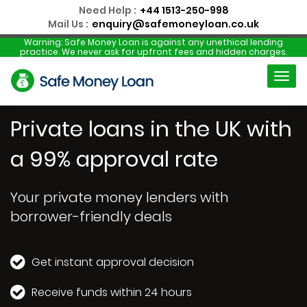
Need Help :
+44 1513-250-998
Mail Us :
enquiry@safemoneyloan.co.uk
Warning:
Safe Money Loan is against any unethical lending
practice. We never ask for upfront fees and hidden charges.
Private loans in the UK with
a 99% approval rate
Your private money lenders with
borrower-friendly deals
Get instant approval decision
Receive funds within 24 hours