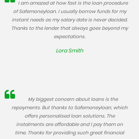
I am amazed at how fast is the loan procedure
of Safemoneyloan. I usually borrow funds for my
instant needs as my salary date is never decided.
Thanks to the lender that always goes beyond my
expectations.
Lora Smith
My biggest concern about loans is the
repayments. But thanks to Safemoneyloan, which
offers personalised loan solutions. The
instalments are affordable and I pay them on
time. Thanks for providing such great financial