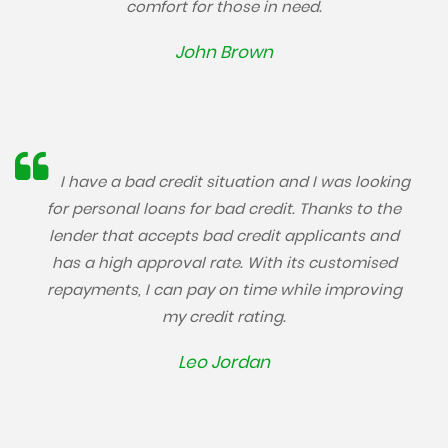
comfort for those in need.
John Brown
I have a bad credit situation and I was looking
for personal loans for bad credit. Thanks to the
lender that accepts bad credit applicants and
has a high approval rate. With its customised
repayments, I can pay on time while improving
my credit rating.
Leo Jordan