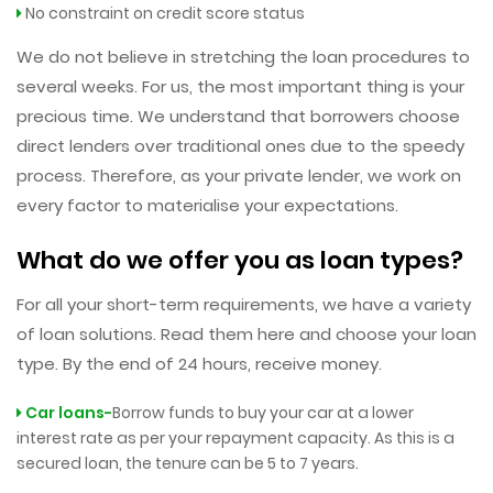
No constraint on credit score status
We do not believe in stretching the loan procedures to
several weeks. For us, the most important thing is your
precious time. We understand that borrowers choose
direct lenders over traditional ones due to the speedy
process. Therefore, as your private lender, we work on
every factor to materialise your expectations.
What do we offer you as loan types?
For all your short-term requirements, we have a variety
of loan solutions. Read them here and choose your loan
type. By the end of 24 hours, receive money.
Car loans-
Borrow funds to buy your car at a lower
interest rate as per your repayment capacity. As this is a
secured loan, the tenure can be 5 to 7 years.