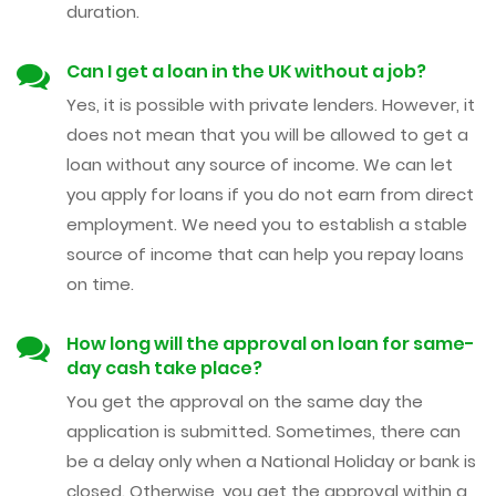
duration.
Can I get a loan in the UK without a job?
Yes, it is possible with private lenders. However, it
does not mean that you will be allowed to get a
loan without any source of income. We can let
you apply for loans if you do not earn from direct
employment. We need you to establish a stable
source of income that can help you repay loans
on time.
How long will the approval on loan for same-
day cash take place?
You get the approval on the same day the
application is submitted. Sometimes, there can
be a delay only when a National Holiday or bank is
closed. Otherwise, you get the approval within a