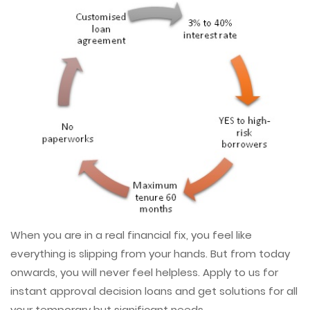
When you are in a real financial fix, you feel like
everything is slipping from your hands. But from today
onwards, you will never feel helpless. Apply to us for
instant approval decision loans and get solutions for all
your temporary but significant needs.