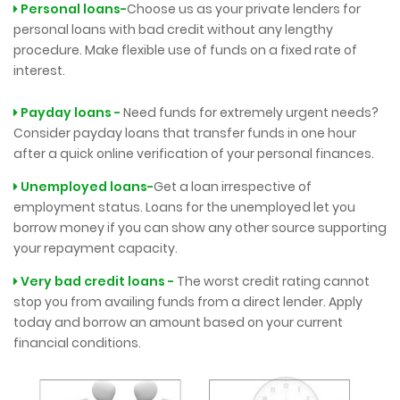
Personal loans-
Choose us as your private lenders for
personal loans with bad credit without any lengthy
procedure. Make flexible use of funds on a fixed rate of
interest.
Payday loans -
Need funds for extremely urgent needs?
Consider payday loans that transfer funds in one hour
after a quick online verification of your personal finances.
Unemployed loans-
Get a loan irrespective of
employment status. Loans for the unemployed let you
borrow money if you can show any other source supporting
your repayment capacity.
Very bad credit loans -
The worst credit rating cannot
stop you from availing funds from a direct lender. Apply
today and borrow an amount based on your current
financial conditions.