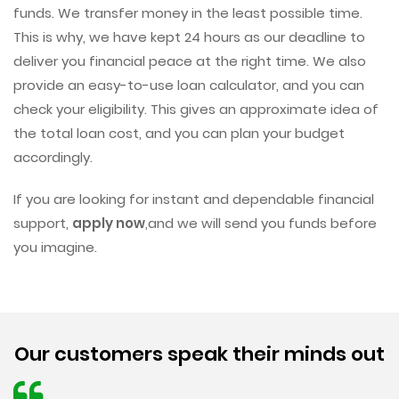
funds. We transfer money in the least possible time.
This is why, we have kept 24 hours as our deadline to
deliver you financial peace at the right time. We also
provide an easy-to-use loan calculator, and you can
check your eligibility. This gives an approximate idea of
the total loan cost, and you can plan your budget
accordingly.
If you are looking for instant and dependable financial
support,
apply now
,and we will send you funds before
you imagine.
Our customers speak their minds out