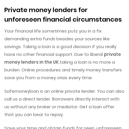
Private money lenders for
unforeseen financial circumstances
Your financial life sometimes puts you in a fix
demanding extra funds besides your sources like
savings. Taking a loan is a good decision if you really
have no other financial support. Due to liberal
private
money lenders in the UK
,taking a loan is no more a
burden. Online procedures and timely money transfers
save you from a money crisis every time.
Safemoneyloan is an online private lender. You can also
call us a direct lender. Borrowers directly interact with
us without any broker or mediator. Get a loan offer
that you can bear to repay.
Save your time and obtain funds for seen, unforeseen