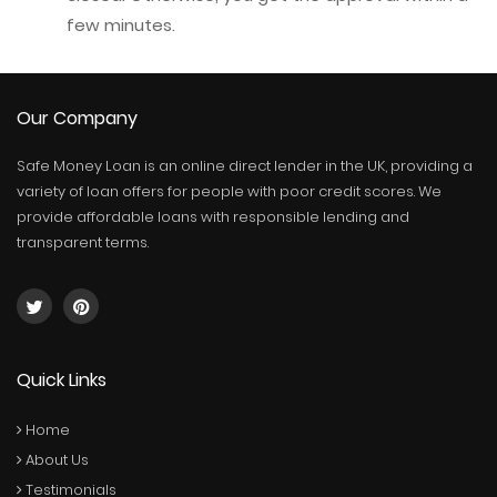
few minutes.
Our Company
Safe Money Loan is an online direct lender in the UK, providing a
variety of loan offers for people with poor credit scores. We
provide affordable loans with responsible lending and
transparent terms.
Quick Links
Home
About Us
Testimonials