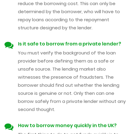
reduce the borrowing cost. This can only be
determined by the borrower, who will have to
repay loans according to the repayment
structure designed by the lender.
Is it safe to borrow from a private lender?
You must verify the background of the loan
provider before defining them as a safe or
unsafe source. The lending market also
witnesses the presence of fraudsters. The
borrower should find out whether the lending
source is genuine or not. Only then can one
borrow safely from a private lender without any
second thought.
How to borrow money quickly in the UK?