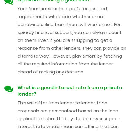
Your financial situation, preferences, and
requirements will decide whether or not
borrowing online from them will work or not. For
speedy financial support, you can always count
on them. Even if you are struggling to get a
response from other lenders, they can provide an
alternate way. However, play smart by fetching
all the required information from the lender
ahead of making any decision.
What is a good interest rate from a private
lender?
This will differ from lender to lender. Loan
proposals are personalised based on the loan
application submitted by the borrower. A good
interest rate would mean something that can