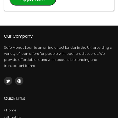
Our Company
Safe Money Loan is an online direct lender in the UK, providing a
variety of loan offers for people with poor credit scores. We
provide affordable loans with responsible lending and
transparent terms.
Quick Links
Home
About Us