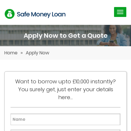
Apply Now to Get a Quote
»
Home
Apply Now
Want to borrow upto £10,000 instantly?
You surely get, just enter your details
here...