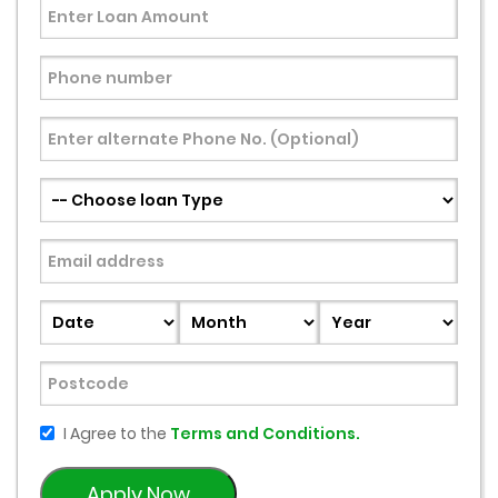
I Agree to the
Terms and Conditions.
Apply Now