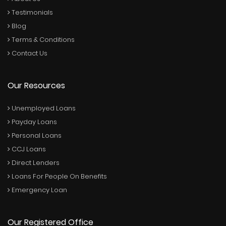
Testimonials
Blog
Terms & Conditions
Contact Us
Our Resources
Unemployed Loans
Payday Loans
Personal Loans
CCJ Loans
Direct Lenders
Loans For People On Benefits
Emergency Loan
Our Registered Office