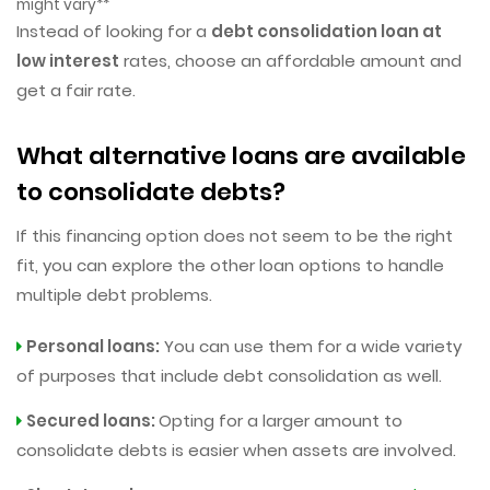
might vary**
Instead of looking for a
debt consolidation loan at
low interest
rates, choose an affordable amount and
get a fair rate.
What alternative loans are available
to consolidate debts?
If this financing option does not seem to be the right
fit, you can explore the other loan options to handle
multiple debt problems.
Personal loans:
You can use them for a wide variety
of purposes that include debt consolidation as well.
Secured loans:
Opting for a larger amount to
consolidate debts is easier when assets are involved.