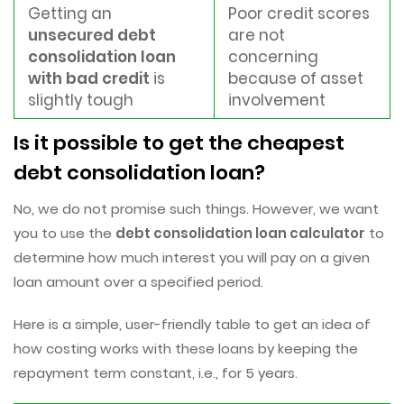
Getting an
Poor credit scores
unsecured debt
are not
consolidation loan
concerning
with bad credit
is
because of asset
slightly tough
involvement
Is it possible to get the cheapest
debt consolidation loan?
No, we do not promise such things. However, we want
you to use the
debt consolidation loan calculator
to
determine how much interest you will pay on a given
loan amount over a specified period.
Here is a simple, user-friendly table to get an idea of
how costing works with these loans by keeping the
repayment term constant, i.e., for 5 years.