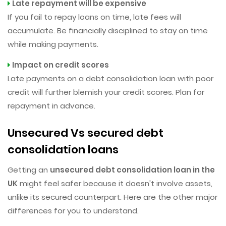
Late repayment will be expensive
If you fail to repay loans on time, late fees will
accumulate. Be financially disciplined to stay on time
while making payments.
Impact on credit scores
Late payments on a debt consolidation loan with poor
credit will further blemish your credit scores. Plan for
repayment in advance.
Unsecured Vs secured debt
consolidation loans
Getting an
unsecured debt consolidation loan in the
UK
might feel safer because it doesn't involve assets,
unlike its secured counterpart. Here are the other major
differences for you to understand.