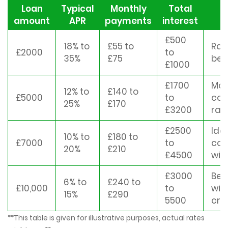
Loan
Typical
Monthly
Total
M
amount
APR
payments
interest
£500
18% to
£55 to
Rat
£2000
to
35%
£75
bet
£1000
£1700
Mor
12% to
£140 to
£5000
to
com
25%
£170
£3200
rat
£2500
Ide
10% to
£180 to
£7000
to
con
20%
£210
£4500
win
£3000
Bes
6% to
£240 to
£10,000
to
wit
15%
£290
5500
cre
**This table is given for illustrative purposes, actual rates