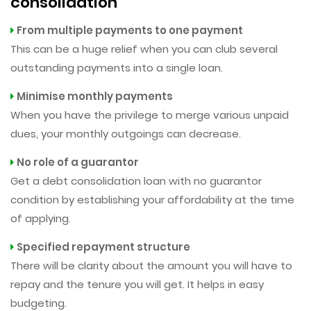
consolidation
From multiple payments to one payment
This can be a huge relief when you can club several
outstanding payments into a single loan.
Minimise monthly payments
When you have the privilege to merge various unpaid
dues, your monthly outgoings can decrease.
No role of a guarantor
Get a debt consolidation loan with no guarantor
condition by establishing your affordability at the time
of applying.
Specified repayment structure
There will be clarity about the amount you will have to
repay and the tenure you will get. It helps in easy
budgeting.