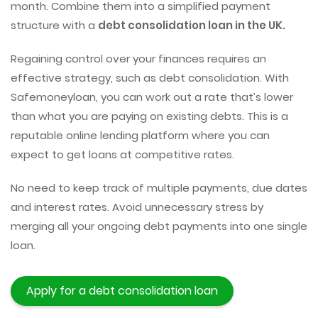
month. Combine them into a simplified payment
structure with a
debt consolidation loan in the UK.
Regaining control over your finances requires an
effective strategy, such as debt consolidation. With
Safemoneyloan, you can work out a rate that’s lower
than what you are paying on existing debts. This is a
reputable online lending platform where you can
expect to get loans at competitive rates.
No need to keep track of multiple payments, due dates
and interest rates. Avoid unnecessary stress by
merging all your ongoing debt payments into one single
loan.
Apply for a debt consolidation loan