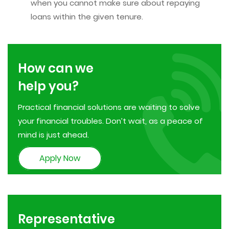
when you cannot make sure about repaying
loans within the given tenure.
How can we
help you?
Practical financial solutions are waiting to solve
your financial troubles. Don’t wait, as a peace of
mind is just ahead.
Apply Now
Representative