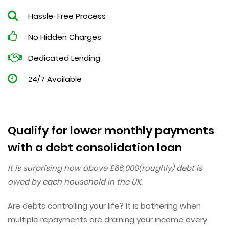
Hassle-Free Process
No Hidden Charges
Dedicated Lending
24/7 Available
Qualify for lower monthly payments
with a debt consolidation loan
It is surprising how above £66,000(roughly) debt is
owed by each household in the UK.
Are debts controlling your life? It is bothering when
multiple repayments are draining your income every