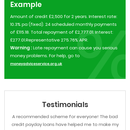
Example
Amount of credit £2,500 for 2 years. Interest rate:
10.3% pa (fixed). 24 scheduled monthly payments
of £115.18. Total repayment of £2,777.01. Interest:
£277.01.Representative 275.76% APR.
Warning :
Late repayment can cause you serious
money problems. For help, go to
moneyadviceservice.org.uk
Testimonials
A recommended scheme for everyone! The bad
credit payday loans have helped me to make my