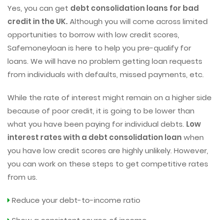
Yes, you can get
debt consolidation loans for bad
credit in the UK.
Although you will come across limited
opportunities to borrow with low credit scores,
Safemoneyloan is here to help you pre-qualify for
loans. We will have no problem getting loan requests
from individuals with defaults, missed payments, etc.
While the rate of interest might remain on a higher side
because of poor credit, it is going to be lower than
what you have been paying for individual debts.
Low
interest rates with a debt consolidation loan
when
you have low credit scores are highly unlikely. However,
you can work on these steps to get competitive rates
from us.
Reduce your debt-to-income ratio