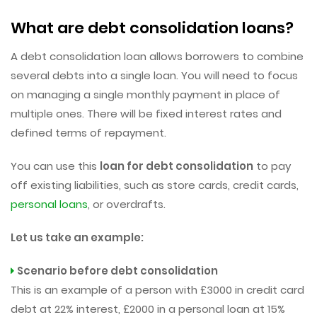
What are debt consolidation loans?
A debt consolidation loan allows borrowers to combine
several debts into a single loan. You will need to focus
on managing a single monthly payment in place of
multiple ones. There will be fixed interest rates and
defined terms of repayment.
You can use this
loan for debt consolidation
to pay
off existing liabilities, such as store cards, credit cards,
personal loans
, or overdrafts.
Let us take an example:
Scenario before debt consolidation
This is an example of a person with £3000 in credit card
debt at 22% interest, £2000 in a personal loan at 15%