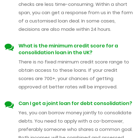
checks are less time-consuming. Within a short
span, you can get a response from us in the form
of a customised loan deal. In some cases,
decisions are also made within 24 hours.
What is the minimum credit score for a
consolidation loan in the UK?
There is no fixed minimum credit score range to
obtain access to these loans. If your credit
scores are 700+, your chances of getting
approved at better rates will be improved.
Can I get a joint loan for debt consolidation?
Yes, you can borrow money jointly to consolidate
debts. You need to apply with a co-borrower,
preferably someone who shares a common goal.
Both incomes will be combined and assessed,