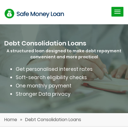
Debt Consolidation Loans
A structured loan designed to make debt repayment
convenient and more practical
Get personalised interest rates
Soft-search eligibility checks
One monthly payment
Stronger Data privacy
»
Home
Debt Consolidation Loans