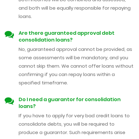
and both will be equally responsible for repaying
loans.
Are there guaranteed approval debt
consolidation loans?
No, guaranteed approval cannot be provided, as
some assessments will be mandatory, and you
cannot skip them. We cannot offer loans without
confirming if you can repay loans within a
specified timeframe.
Do I need a guarantor for consolidation
loans?
If you have to apply for very bad credit loans to
consolidate debts, you will be required to
produce a guarantor. Such requirements arise