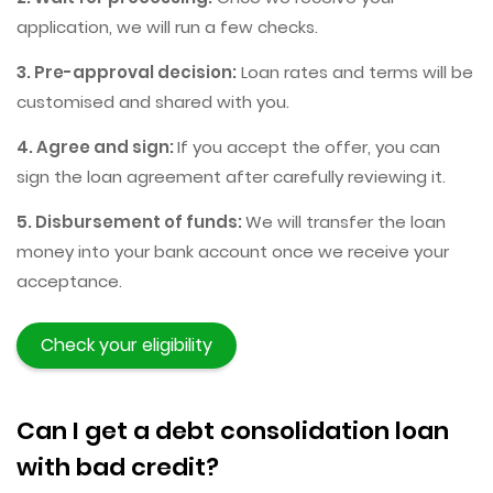
application, we will run a few checks.
3. Pre-approval decision:
Loan rates and terms will be
customised and shared with you.
4. Agree and sign:
If you accept the offer, you can
sign the loan agreement after carefully reviewing it.
5. Disbursement of funds:
We will transfer the loan
money into your bank account once we receive your
acceptance.
Check your eligibility
Can I get a debt consolidation loan
with bad credit?