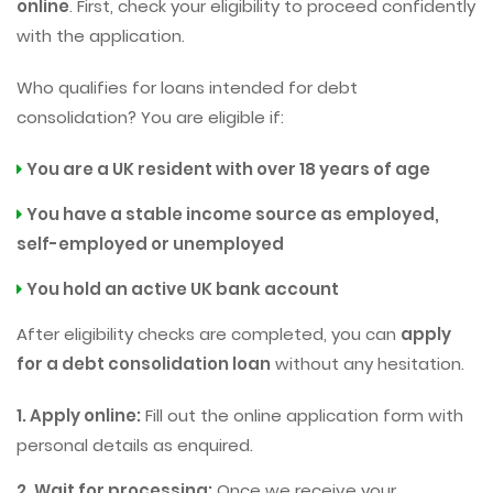
online
. First, check your eligibility to proceed confidently
with the application.
Who qualifies for loans intended for debt
consolidation? You are eligible if:
You are a UK resident with over 18 years of age
You have a stable income source as employed,
self-employed or unemployed
You hold an active UK bank account
After eligibility checks are completed, you can
apply
for a debt consolidation loan
without any hesitation.
1. Apply online:
Fill out the online application form with
personal details as enquired.
2. Wait for processing:
Once we receive your