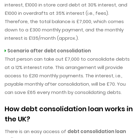
interest, £1000 in store card debt at 30% interest, and
£1000 in overdrafts at 35% interest (i.e., fees).
Therefore, the total balance is £7,000, which comes
down to a £300 monthly payment, and the monthly
interest is £135/month (approx.).
Scenario after debt consolidation
That person can take out £7,000 to consolidate debts
at a 12% interest rate. This arrangement will provide
access to £210 monthly payments. The interest, i.e.,
payable monthly after consolidation, will be £70. You
can save £65 every month by consolidating debts.
How debt consolidation loan works in
the UK?
There is an easy access of
debt consolidation loan