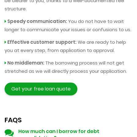
be clearer to you, thanks to a well-documented fee
structure.
Speedy communication:
You do not have to wait
longer to communicate your issues or confusions to us.
Effective customer support:
We are ready to help
you at every step, from application to approval.
No middleman:
The borrowing process will not get
stretched as we will directly process your application.
Get your free loan quote
FAQS
How much can I borrow for debt