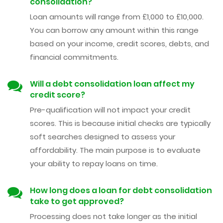
consolidation?
Loan amounts will range from £1,000 to £10,000.
You can borrow any amount within this range
based on your income, credit scores, debts, and
financial commitments.
Will a debt consolidation loan affect my
credit score?
Pre-qualification will not impact your credit
scores. This is because initial checks are typically
soft searches designed to assess your
affordability. The main purpose is to evaluate
your ability to repay loans on time.
How long does a loan for debt consolidation
take to get approved?
Processing does not take longer as the initial