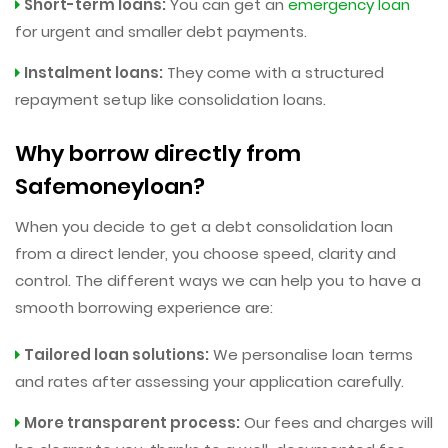
Short-term loans:
You can get an
emergency loan
for urgent and smaller debt payments.
Instalment loans:
They come with a structured
repayment setup like consolidation loans.
Why borrow directly from
Safemoneyloan?
When you decide to get a debt consolidation loan
from a direct lender, you choose speed, clarity and
control. The different ways we can help you to have a
smooth borrowing experience are:
Tailored loan solutions:
We personalise loan terms
and rates after assessing your application carefully.
More transparent process:
Our fees and charges will