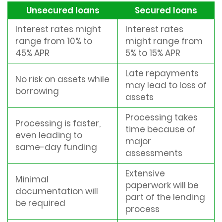
Unsecured loans
Secured loans
Interest rates might
Interest rates
range from 10% to
might range from
45% APR
5% to 15% APR
Late repayments
No risk on assets while
may lead to loss of
borrowing
assets
Processing takes
Processing is faster,
time because of
even leading to
major
same-day funding
assessments
Extensive
Minimal
paperwork will be
documentation will
part of the lending
be required
process