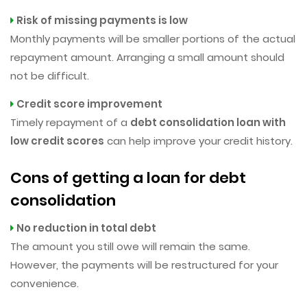
Risk of missing payments is low
Monthly payments will be smaller portions of the actual
repayment amount. Arranging a small amount should
not be difficult.
Credit score improvement
Timely repayment of a
debt consolidation loan with
low credit scores
can help improve your credit history.
Cons of getting a loan for debt
consolidation
No reduction in total debt
The amount you still owe will remain the same.
However, the payments will be restructured for your
convenience.