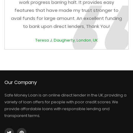
work progress barring halt. It provides easy
features that have made my trust stronger to
avail funds for large amount. An excellent funding
to bank upon direct lenders, Thank You!
Teresa J. Daugherty, London, UK
Our Company
Safe Money Loan is an online direct lender in the UK, providing a
variety of loan offers for people with poor credit scores. We
provide affordable loans with responsible lending and
transparent terms.