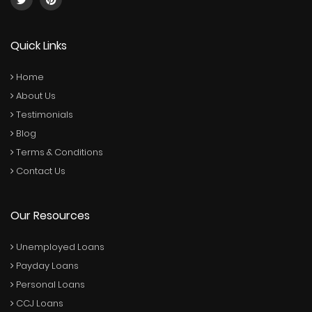
Quick Links
Home
About Us
Testimonials
Blog
Terms & Conditions
Contact Us
Our Resources
Unemployed Loans
Payday Loans
Personal Loans
CCJ Loans