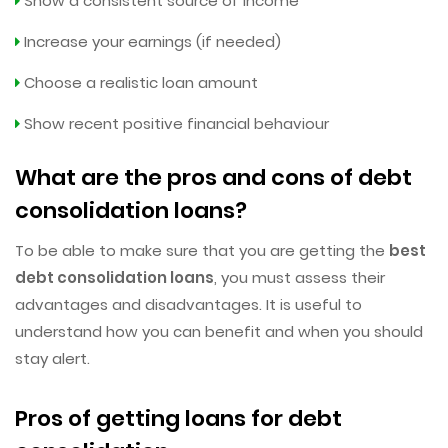
Show a consistent source of income
Increase your earnings (if needed)
Choose a realistic loan amount
Show recent positive financial behaviour
What are the pros and cons of debt
consolidation loans?
To be able to make sure that you are getting the
best
debt consolidation loans
, you must assess their
advantages and disadvantages. It is useful to
understand how you can benefit and when you should
stay alert.
Pros of getting loans for debt