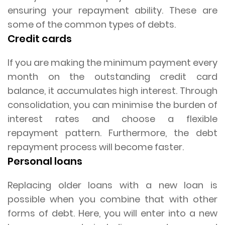
ensuring your repayment ability. These are
some of the common types of debts.
Credit cards
If you are making the minimum payment every
month on the outstanding credit card
balance, it accumulates high interest. Through
consolidation, you can minimise the burden of
interest rates and choose a flexible
repayment pattern. Furthermore, the debt
repayment process will become faster.
Personal loans
Replacing older loans with a new loan is
possible when you combine that with other
forms of debt. Here, you will enter into a new