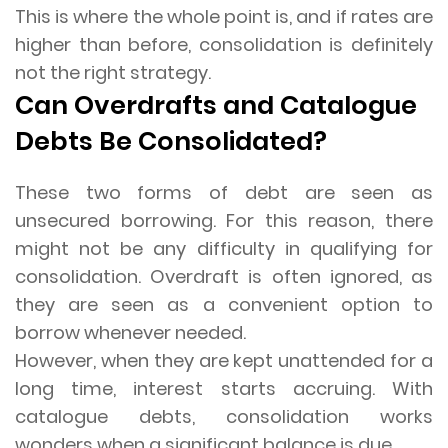
This is where the whole point is, and if rates are
higher than before, consolidation is definitely
not the right strategy.
Can Overdrafts and Catalogue
Debts Be Consolidated?
These two forms of debt are seen as
unsecured borrowing. For this reason, there
might not be any difficulty in qualifying for
consolidation. Overdraft is often ignored, as
they are seen as a convenient option to
borrow whenever needed.
However, when they are kept unattended for a
long time, interest starts accruing. With
catalogue debts, consolidation works
wonders when a significant balance is due.