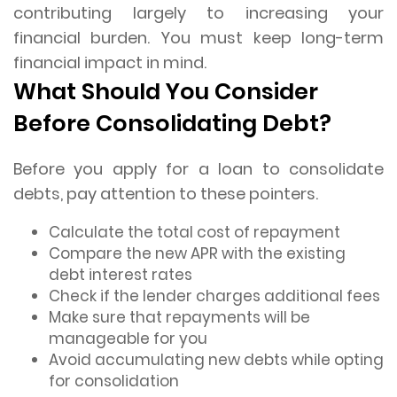
contributing largely to increasing your
financial burden. You must keep long-term
financial impact in mind.
What Should You Consider
Before Consolidating Debt?
Before you apply for a loan to consolidate
debts, pay attention to these pointers.
Calculate the total cost of repayment
Compare the new APR with the existing
debt interest rates
Check if the lender charges additional fees
Make sure that repayments will be
manageable for you
Avoid accumulating new debts while opting
for consolidation