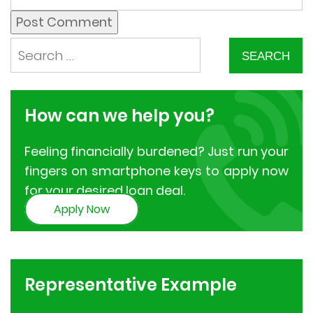
How can we
help you?
Feeling financially burdened? Just run your
fingers on smartphone keys to apply now
for your desired loan deal.
Apply Now
Representative
Example