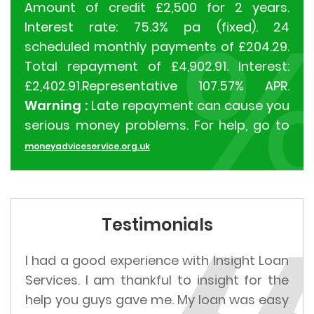
Amount of credit £2,500 for 2 years.
Interest rate: 75.3% pa (fixed). 24
scheduled monthly payments of £204.29.
Total repayment of £4,902.91. Interest:
£2,402.91.Representative 107.57% APR.
Warning :
Late repayment can cause you
serious money problems. For help, go to
moneyadviceservice.org.uk
Testimonials
I had a good experience with Insight Loan
Services. I am thankful to insight for the
help you guys gave me. My loan was easy