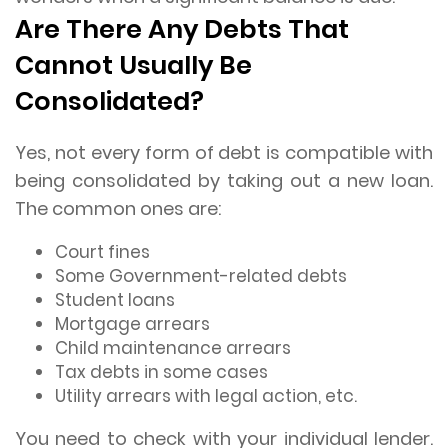
Are There Any Debts That
Cannot Usually Be
Consolidated?
Yes, not every form of debt is compatible with
being consolidated by taking out a new loan.
The common ones are:
Court fines
Some Government-related debts
Student loans
Mortgage arrears
Child maintenance arrears
Tax debts in some cases
Utility arrears with legal action, etc.
You need to check with your individual lender.