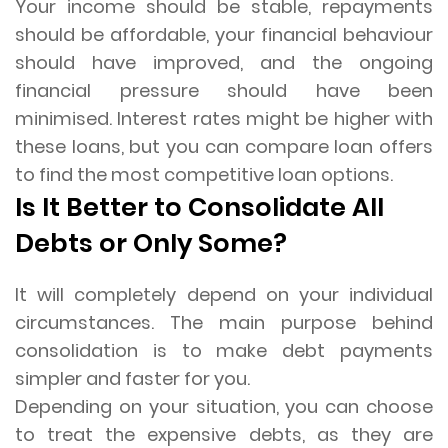
Your income should be stable, repayments
should be affordable, your financial behaviour
should have improved, and the ongoing
financial pressure should have been
minimised. Interest rates might be higher with
these loans, but you can compare loan offers
to find the most competitive loan options.
Is It Better to Consolidate All
Debts or Only Some?
It will completely depend on your individual
circumstances. The main purpose behind
consolidation is to make debt payments
simpler and faster for you.
Depending on your situation, you can choose
to treat the expensive debts, as they are