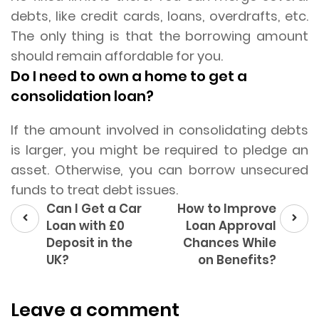
debts, like credit cards, loans, overdrafts, etc.
The only thing is that the borrowing amount
should remain affordable for you.
Do I need to own a home to get a
consolidation loan?
If the amount involved in consolidating debts
is larger, you might be required to pledge an
asset. Otherwise, you can borrow unsecured
funds to treat debt issues.
Prev
Next
Can I Get a Car
How to Improve
post
post
Loan with £0
Loan Approval
Deposit in the
Chances While
UK?
on Benefits?
Leave a comment