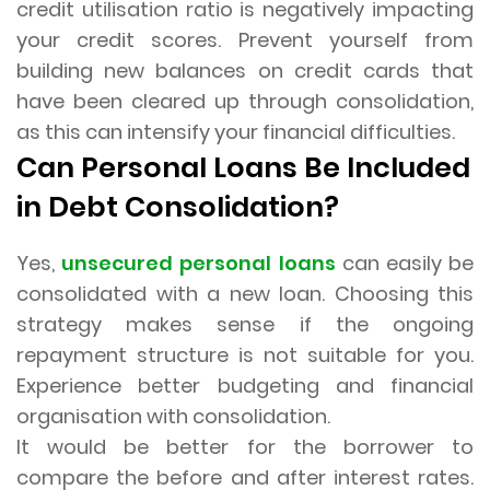
credit utilisation ratio is negatively impacting
your credit scores. Prevent yourself from
building new balances on credit cards that
have been cleared up through consolidation,
as this can intensify your financial difficulties.
Can Personal Loans Be Included
in Debt Consolidation?
Yes,
unsecured personal loans
can easily be
consolidated with a new loan. Choosing this
strategy makes sense if the ongoing
repayment structure is not suitable for you.
Experience better budgeting and financial
organisation with consolidation.
It would be better for the borrower to
compare the before and after interest rates.