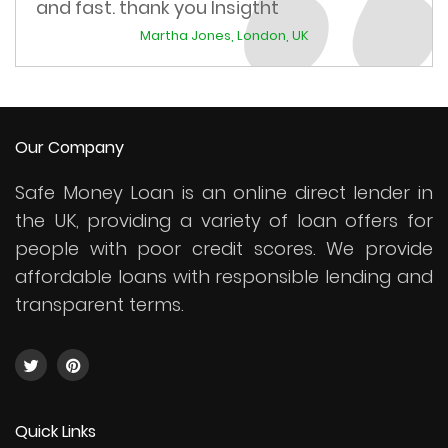
and fast. thank you Insigtht
Martha Jones, London, UK
Our Company
Safe Money Loan is an online direct lender in
the UK, providing a variety of loan offers for
people with poor credit scores. We provide
affordable loans with responsible lending and
transparent terms.
Quick Links