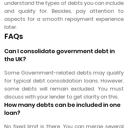
understand the types of debts you can include
and qualify for. Besides, pay attention to
aspects for a smooth repayment experience
later.
FAQs
Can I consolidate government debt in
the UK?
Some Government-related debts may qualify
for typical debt consolidation loans. However,
some debts will remain excluded. You must
discuss with your lender to get clarity on this.
How many debts can be included in one
loan?
No fixed limit is there. You can merge several