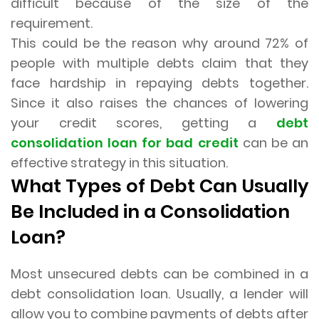
difficult because of the size of the
requirement.
This could be the reason why around 72% of
people with multiple debts claim that they
face hardship in repaying debts together.
Since it also raises the chances of lowering
your credit scores, getting a
debt
consolidation loan for bad credit
can be an
effective strategy in this situation.
What Types of Debt Can Usually
Be Included in a Consolidation
Loan?
Most unsecured debts can be combined in a
debt consolidation loan. Usually, a lender will
allow you to combine payments of debts after