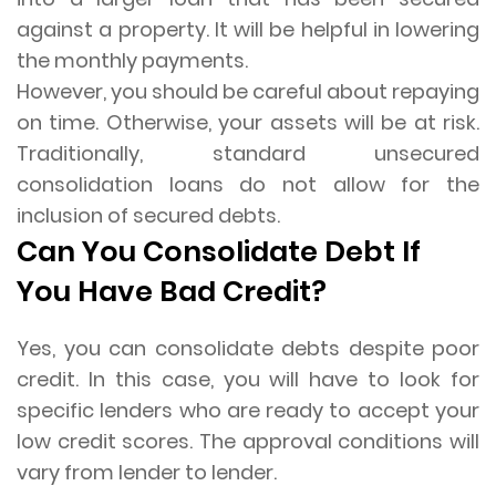
against a property. It will be helpful in lowering
the monthly payments.
However, you should be careful about repaying
on time. Otherwise, your assets will be at risk.
Traditionally, standard unsecured
consolidation loans do not allow for the
inclusion of secured debts.
Can You Consolidate Debt If
You Have Bad Credit?
Yes, you can consolidate debts despite poor
credit. In this case, you will have to look for
specific lenders who are ready to accept your
low credit scores. The approval conditions will
vary from lender to lender.