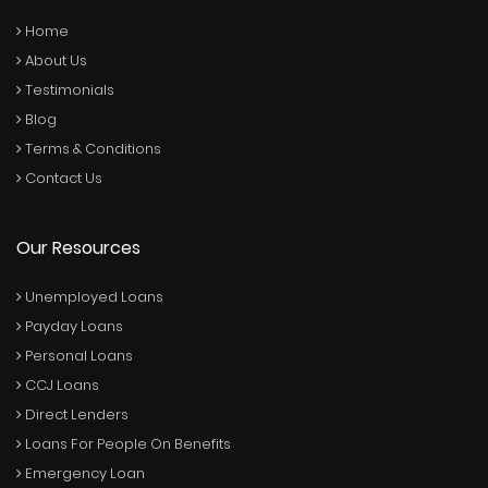
Home
About Us
Testimonials
Blog
Terms & Conditions
Contact Us
Our Resources
Unemployed Loans
Payday Loans
Personal Loans
CCJ Loans
Direct Lenders
Loans For People On Benefits
Emergency Loan