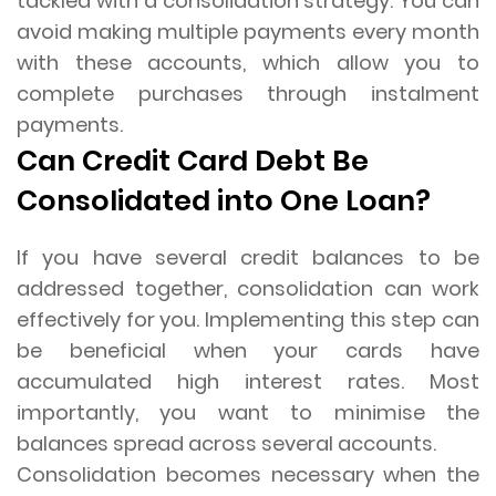
tackled with a consolidation strategy. You can
avoid making multiple payments every month
with these accounts, which allow you to
complete purchases through instalment
payments.
Can Credit Card Debt Be
Consolidated into One Loan?
If you have several credit balances to be
addressed together, consolidation can work
effectively for you. Implementing this step can
be beneficial when your cards have
accumulated high interest rates. Most
importantly, you want to minimise the
balances spread across several accounts.
Consolidation becomes necessary when the