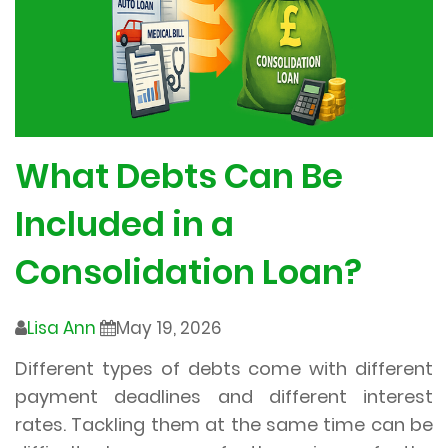
What Debts Can Be
Included in a
Consolidation Loan?
Lisa Ann
May 19, 2026
Different types of debts come with different
payment deadlines and different interest
rates. Tackling them at the same time can be