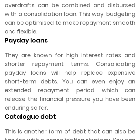
overdrafts can be combined and disbursed
with a consolidation loan. This way, budgeting
can be optimised to make repayment smooth
and flexible.
Payday loans
They are known for high interest rates and
shorter repayment terms. Consolidating
payday loans will help replace expensive
short-term debts. You can even enjoy an
extended repayment period, which can
release the financial pressure you have been
enduring so far.
Catalogue debt
This is another form of debt that can also be