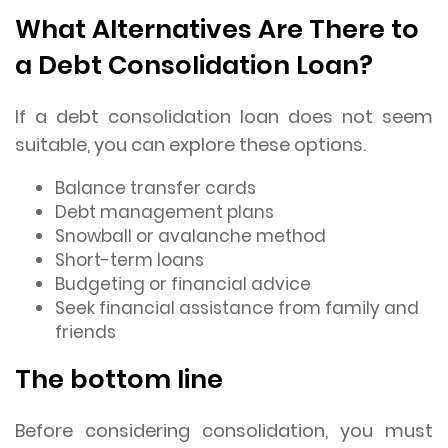
What Alternatives Are There to
a Debt Consolidation Loan?
If a debt consolidation loan does not seem
suitable, you can explore these options.
Balance transfer cards
Debt management plans
Snowball or avalanche method
Short-term loans
Budgeting or financial advice
Seek financial assistance from family and
friends
The bottom line
Before considering consolidation, you must