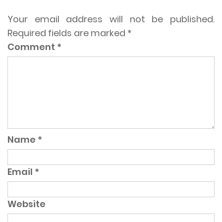
Your email address will not be published.
Required fields are marked
*
Comment
*
Name
*
Email
*
Website