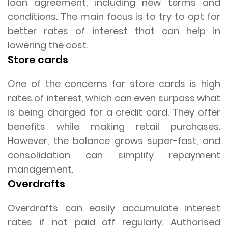
loan agreement, including new terms and
conditions. The main focus is to try to opt for
better rates of interest that can help in
lowering the cost.
Store cards
One of the concerns for store cards is high
rates of interest, which can even surpass what
is being charged for a credit card. They offer
benefits while making retail purchases.
However, the balance grows super-fast, and
consolidation can simplify repayment
management.
Overdrafts
Overdrafts can easily accumulate interest
rates if not paid off regularly. Authorised