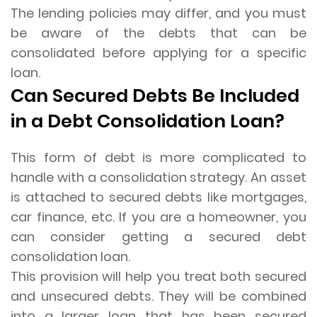
The lending policies may differ, and you must
be aware of the debts that can be
consolidated before applying for a specific
loan.
Can Secured Debts Be Included
in a Debt Consolidation Loan?
This form of debt is more complicated to
handle with a consolidation strategy. An asset
is attached to secured debts like mortgages,
car finance, etc. If you are a homeowner, you
can consider getting a secured debt
consolidation loan.
This provision will help you treat both secured
and unsecured debts. They will be combined
into a larger loan that has been secured